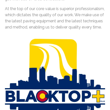
At the top of our core value is superior professionalism,
which dictates the quality of our work. We make use of
the latest paving equipment and the latest techniques
and method, enabling us to deliver quality every time.