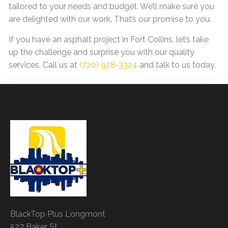
tailored to your needs and budget. We’ll make sure you
are delighted with our work. That’s our promise to you.
If you have an asphalt project in Fort Collins, let’s take
up the challenge and surprise you with our quality
services. Call us at
(720) 928-3324
and talk to us today.
BlackTop Plus Longmont
527 Baker St