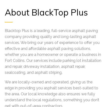
About BlackTop Plus
Blacktop Plus is a leading, full-service asphalt paving
company providing quality and long-lasting asphalt
services. We bring our years of experience to offer you
effective and affordable asphalt paving solutions,
whether you are a homeowner or operate a business in
Fort Collins. Our services include parking lot installation
and repair, driveway installation, asphalt repair,
sealcoating, and asphalt striping.
We are locally-owned and operated, giving us the
edge in providing you asphalt services best-suited to
the area. Our local knowledge also ensures we fully
understand the local regulations, something you don’t
get with out-of-area contractors.