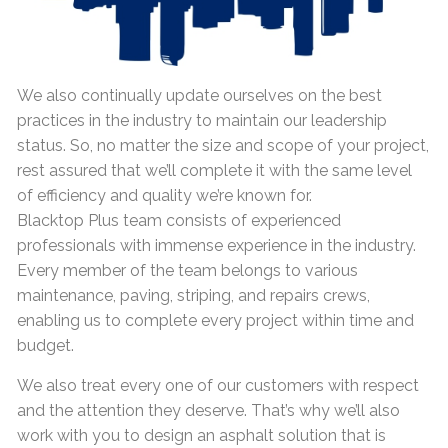
We also continually update ourselves on the best
practices in the industry to maintain our leadership
status. So, no matter the size and scope of your project,
rest assured that we’ll complete it with the same level
of efficiency and quality we’re known for.
Blacktop Plus team consists of experienced
professionals with immense experience in the industry.
Every member of the team belongs to various
maintenance, paving, striping, and repairs crews,
enabling us to complete every project within time and
budget.
We also treat every one of our customers with respect
and the attention they deserve. That’s why we’ll also
work with you to design an asphalt solution that is