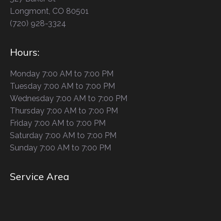
Longmont, CO 80501
(720) 928-3324
Hours:
Monday 7:00 AM to 7:00 PM
Tuesday 7:00 AM to 7:00 PM
Wednesday 7:00 AM to 7:00 PM
Thursday 7:00 AM to 7:00 PM
Friday 7:00 AM to 7:00 PM
Saturday 7:00 AM to 7:00 PM
Sunday 7:00 AM to 7:00 PM
Service Area